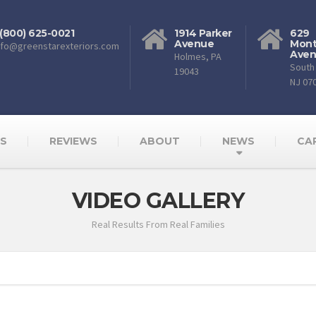
 (800) 625-0021
1914 Parker
629
Avenue
Mont
nfo@greenstarexteriors.com
Ave
Holmes, PA
South 
19043
NJ 07
AS
REVIEWS
ABOUT
NEWS
CA
VIDEO GALLERY
Real Results From Real Families