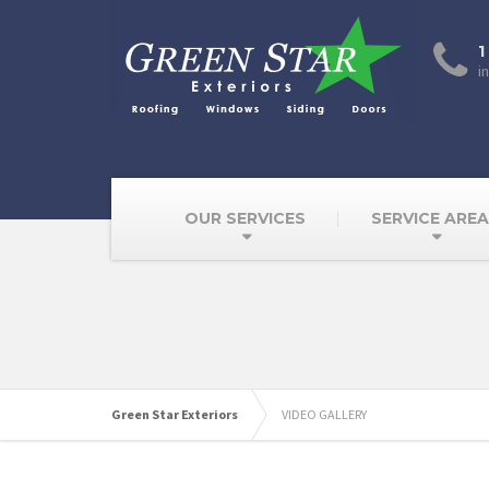
1
i
OUR SERVICES
SERVICE ARE
Green Star Exteriors
VIDEO GALLERY