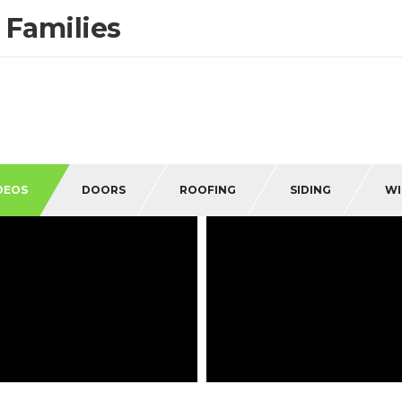
 Families
DEOS
DOORS
ROOFING
SIDING
W