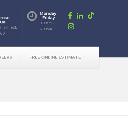
Monday
rose
- Friday
nue
9:00am -
Plainfield,
6:00pm
080
REERS
FREE ONLINE ESTIMATE