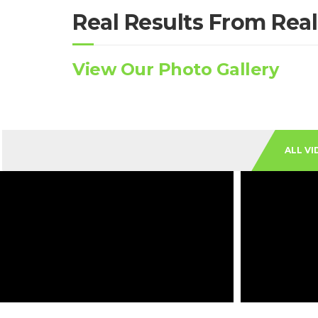
Real Results From Real
View Our Photo Gallery
ALL VI