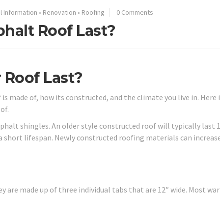
l Information
•
Renovation
•
Roofing
0 Comments
halt Roof Last?
 Roof Last?
s made of, how its constructed, and the climate you live in. Here 
of.
alt shingles. An older style constructed roof will typically last 
 a short lifespan. Newly constructed roofing materials can increas
ey are made up of three individual tabs that are 12″ wide. Most wa