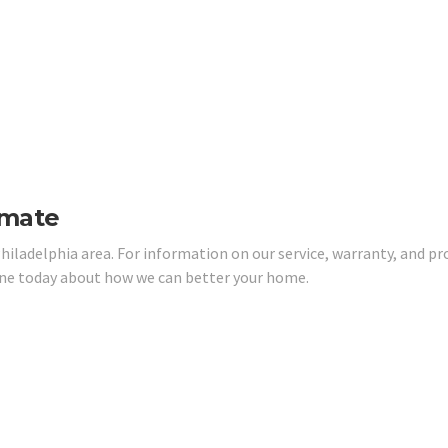
imate
hiladelphia area. For information on our service, warranty, and pr
one today about how we can better your home.