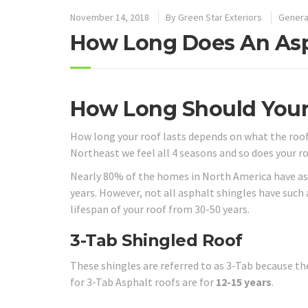
November 14, 2018
By
Green Star Exteriors
Genera
How Long Does An Asp
How Long Should Your
How long your roof lasts depends on what the roof i
Northeast we feel all 4 seasons and so does your ro
Nearly 80% of the homes in North America have asph
years. However, not all asphalt shingles have such
lifespan of your roof from 30-50 years.
3-Tab Shingled Roof
These shingles are referred to as 3-Tab because th
for 3-Tab Asphalt roofs are for
12-15 years
.