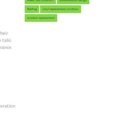
Green Star Exteriors
home exterior design
Roofing
vinyl replacement windows
window replacement
heir
e tabs
arance.
deration