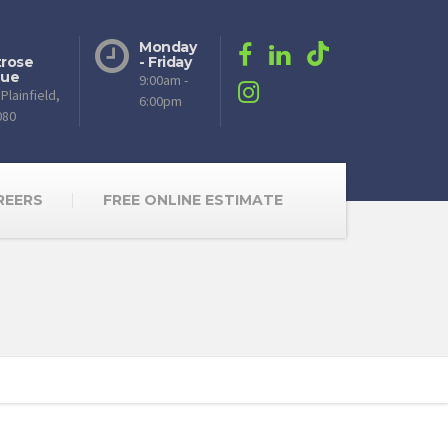
Monday
rose
- Friday
nue
9:00am -
Plainfield,
6:00pm
080
REERS
FREE ONLINE ESTIMATE