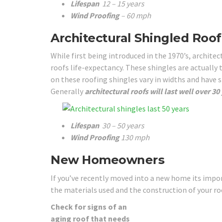
Lifespan
12 – 15 years
Wind Proofing
– 60 mph
Architectural Shingled Roof
While first being introduced in the 1970’s, archit
roofs life-expectancy. These shingles are actually
on these roofing shingles vary in widths and have 
Generally
architectural roofs will last well over 30
Lifespan
30 – 50 years
Wind Proofing
130 mph
New Homeowners
If you’ve recently moved into a new home its impor
the materials used and the construction of your roo
Check for signs of an
aging roof that needs