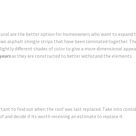
ectural are the better option for homeowners who want to expand t
 two asphalt shingle strips that have been laminated together. Th
slightly different shades of color to give a more dimensional appe
 years
as they are constructed to better withstand the elements.
tant to find out when the roof was last replaced. Take into consi
f and decide if its worth receiving an estimate to replace it.