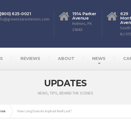
 (800) 625-0021
1914 Parker
629
Avenue
Mont
nfo@greenstarexteriors.com
Ave
Holmes, PA
South 
19043
NJ 07
AS
REVIEWS
ABOUT
NEWS
CA
UPDATES
NEWS, TIPS, BEHIND THE SCENES
tion
How Long Does An Asphalt Roof Last?