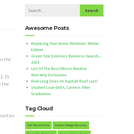
Awesome Posts
Replacing Your Home Windows: Winter
Edition
Green Star Exteriors Business Awards –
in the
2018
List Of The Best/Worst Window
Warranty Exclusions
12-15
How Long Does An Asphalt Roof Last?
e the
Student Loan Debt, Careers After
Graduation
Tag Cloud
rranties
GAF Master Elite
Golden Pledge Warranty