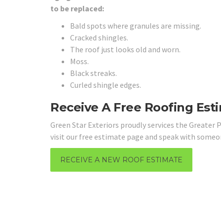
to be replaced:
Bald spots where granules are missing.
Cracked shingles.
The roof just looks old and worn.
Moss.
Black streaks.
Curled shingle edges.
Receive A Free Roofing Est
Green Star Exteriors proudly services the Greater P
visit our free estimate page and speak with some
RECEIVE A NEW ROOF ESTIMATE