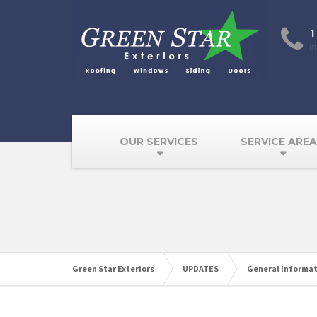
1
i
OUR SERVICES
SERVICE ARE
Green Star Exteriors
UPDATES
General Informa